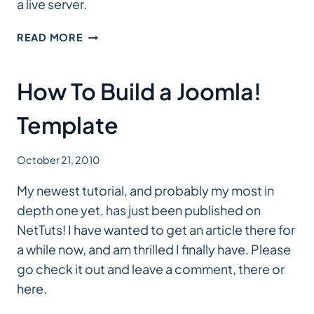
a live server.
DEVELOPING
READ MORE
WORDPRESS
LOCALLY,
A
How To Build a Joomla!
SMASHING
MAGAZINE
Template
POST
October 21, 2010
My newest tutorial, and probably my most in
depth one yet, has just been published on
NetTuts! I have wanted to get an article there for
a while now, and am thrilled I finally have. Please
go check it out and leave a comment, there or
here.