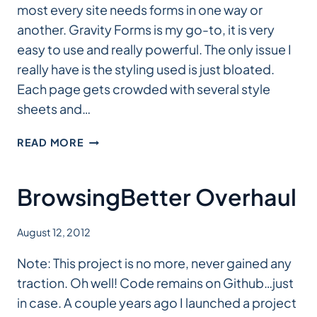
most every site needs forms in one way or
another. Gravity Forms is my go-to, it is very
easy to use and really powerful. The only issue I
really have is the styling used is just bloated.
Each page gets crowded with several style
sheets and…
GRAVITY
READ MORE
FORMS
SASS
BrowsingBetter Overhaul
August 12, 2012
Note: This project is no more, never gained any
traction. Oh well! Code remains on Github…just
in case. A couple years ago I launched a project