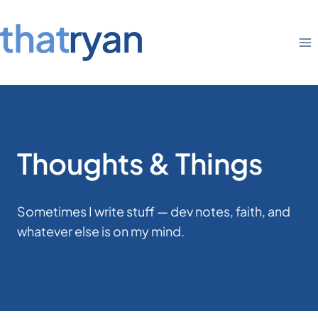
Skip
to
content
Thoughts & Things
Sometimes I write stuff — dev notes, faith, and
whatever else is on my mind.