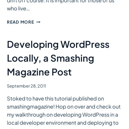
drift off course. It is important for those of us
who live…
MOVE
READ MORE
THE
WEB
FORWARD
Developing WordPress
Locally, a Smashing
Magazine Post
September 28, 2011
Stoked to have this tutorial published on
smashingmagazine! Hop on over and check out
my walkthrough on developing WordPress in a
local developer environment and deploying to