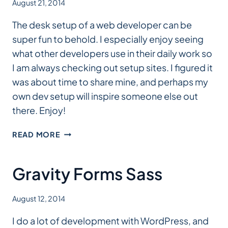
August 21, 2014
The desk setup of a web developer can be
super fun to behold. I especially enjoy seeing
what other developers use in their daily work so
I am always checking out setup sites. I figured it
was about time to share mine, and perhaps my
own dev setup will inspire someone else out
there. Enjoy!
MY
READ MORE
SETUP
Gravity Forms Sass
August 12, 2014
I do a lot of development with WordPress, and