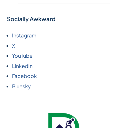
Socially Awkward
Instagram
X
YouTube
LinkedIn
Facebook
Bluesky