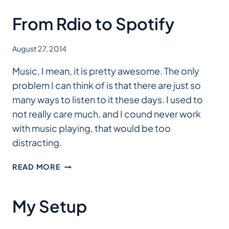
From Rdio to Spotify
August 27, 2014
Music, I mean, it is pretty awesome. The only
problem I can think of is that there are just so
many ways to listen to it these days. I used to
not really care much, and I cound never work
with music playing, that would be too
distracting.
FROM
READ MORE
RDIO
TO
SPOTIFY
My Setup