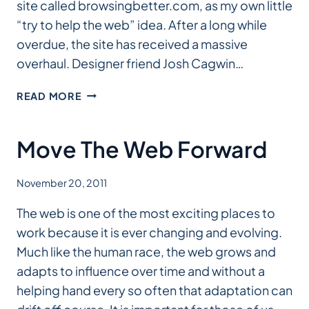
site called browsingbetter.com, as my own little
“try to help the web” idea. After a long while
overdue, the site has received a massive
overhaul. Designer friend Josh Cagwin…
BROWSINGBETTER
READ MORE
OVERHAUL
Move The Web Forward
November 20, 2011
The web is one of the most exciting places to
work because it is ever changing and evolving.
Much like the human race, the web grows and
adapts to influence over time and without a
helping hand every so often that adaptation can