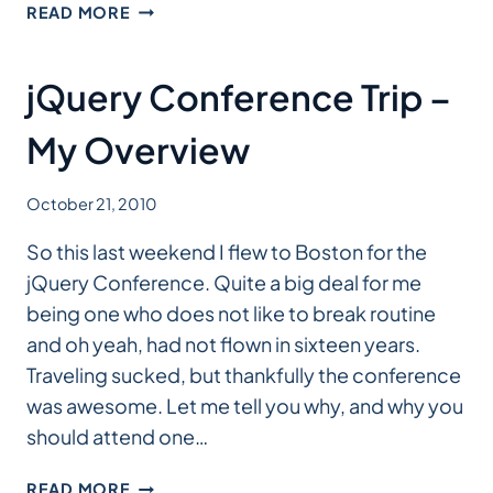
HOW
READ MORE
TO
BUILD
A
jQuery Conference Trip –
JOOMLA!
TEMPLATE
My Overview
October 21, 2010
So this last weekend I flew to Boston for the
jQuery Conference. Quite a big deal for me
being one who does not like to break routine
and oh yeah, had not flown in sixteen years.
Traveling sucked, but thankfully the conference
was awesome. Let me tell you why, and why you
should attend one…
JQUERY
READ MORE