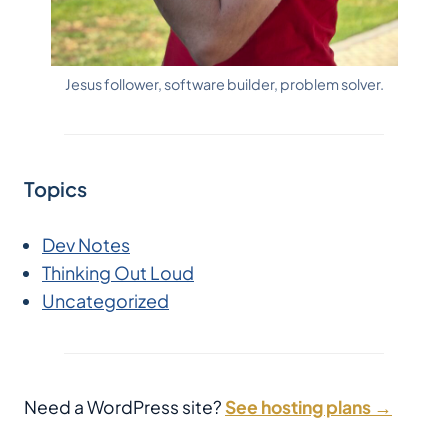
Jesus follower, software builder, problem solver.
Topics
Dev Notes
Thinking Out Loud
Uncategorized
Need a WordPress site?
See hosting plans →