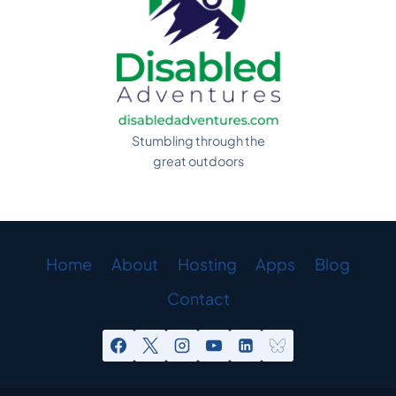
Stumbling through the
great outdoors
Home
About
Hosting
Apps
Blog
Contact