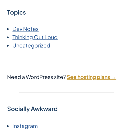
Topics
Dev Notes
Thinking Out Loud
Uncategorized
Need a WordPress site?
See hosting plans →
Socially Awkward
Instagram