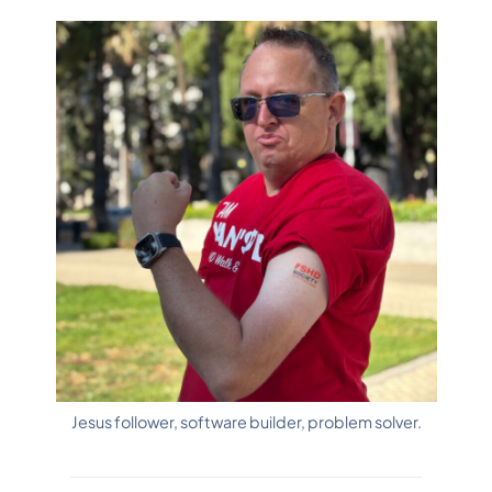
SOCIAL
SITES
Jesus follower, software builder, problem solver.