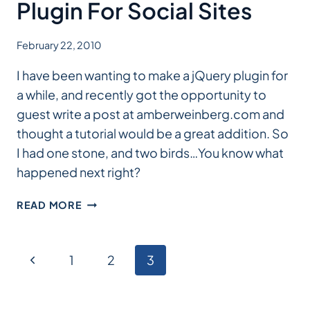
FOR
Plugin For Social Sites
WORDPRESS
February 22, 2010
I have been wanting to make a jQuery plugin for
a while, and recently got the opportunity to
guest write a post at amberweinberg.com and
thought a tutorial would be a great addition. So
I had one stone, and two birds…You know what
happened next right?
HOW
READ MORE
TO
BUILD
A
Page
Previous
1
2
3
JQUERY
PLUGIN
Page
navigation
FOR