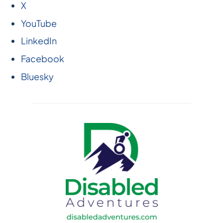
X
YouTube
LinkedIn
Facebook
Bluesky