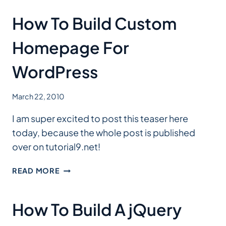
How To Build Custom
Homepage For
WordPress
March 22, 2010
I am super excited to post this teaser here
today, because the whole post is published
over on tutorial9.net!
HOW
READ MORE
TO
BUILD
CUSTOM
How To Build A jQuery
HOMEPAGE