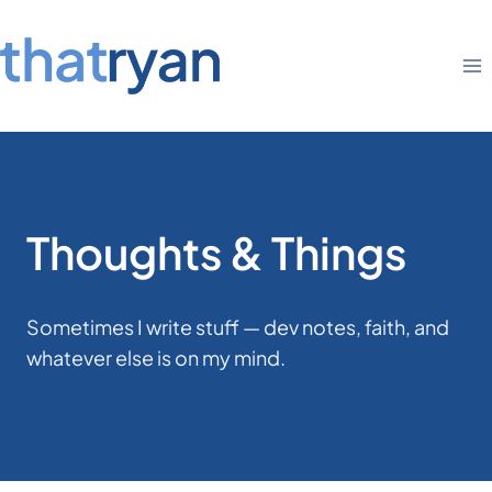
Skip
to
content
Thoughts & Things
Sometimes I write stuff — dev notes, faith, and
whatever else is on my mind.