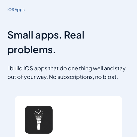
iOS Apps
Small apps. Real
problems.
I build iOS apps that do one thing well and stay
out of your way. No subscriptions, no bloat.