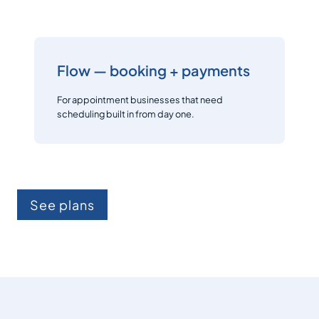
Flow — booking + payments
For appointment businesses that need
scheduling built in from day one.
See plans