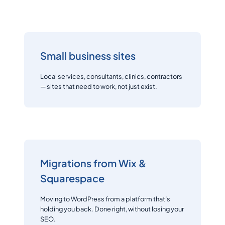
Small business sites
Local services, consultants, clinics, contractors
— sites that need to work, not just exist.
Migrations from Wix &
Squarespace
Moving to WordPress from a platform that’s
holding you back. Done right, without losing your
SEO.