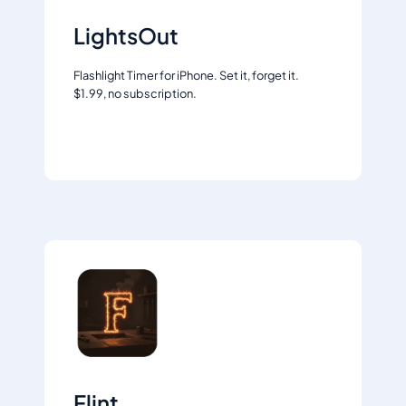
LightsOut
Flashlight Timer for iPhone. Set it, forget it.
$1.99, no subscription.
Learn more
Flint