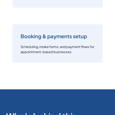
Booking & payments setup
Scheduling, intake forms, and payment flows for
appointment-based businesses.