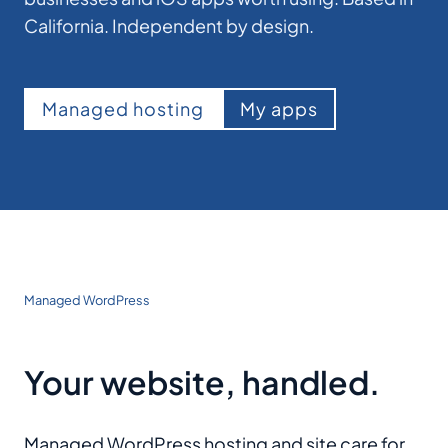
California. Independent by design.
Managed hosting
My apps
Managed WordPress
Your website, handled.
Managed WordPress hosting and site care for