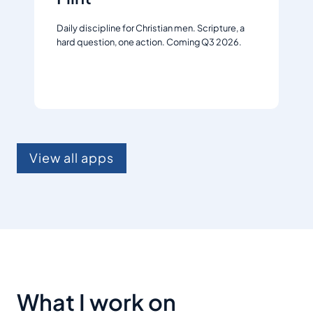
Daily discipline for Christian men. Scripture, a
hard question, one action. Coming Q3 2026.
Join the waitlist
View all apps
What I work on