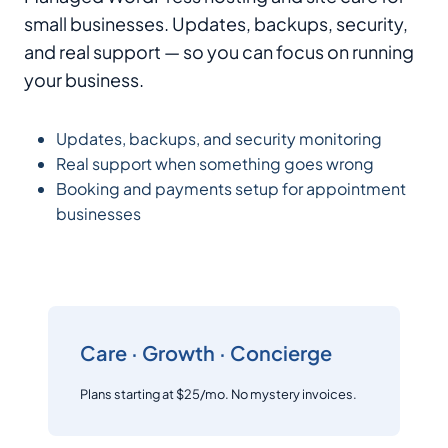
small businesses. Updates, backups, security,
and real support — so you can focus on running
your business.
Updates, backups, and security monitoring
Real support when something goes wrong
Booking and payments setup for appointment
businesses
Care · Growth · Concierge
Plans starting at $25/mo. No mystery invoices.