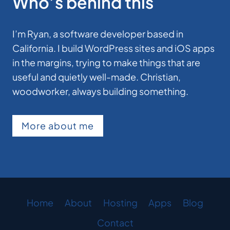
Who’s behind this
I’m Ryan, a software developer based in
California. I build WordPress sites and iOS apps
in the margins, trying to make things that are
useful and quietly well-made. Christian,
woodworker, always building something.
More about me
Home
About
Hosting
Apps
Blog
Contact