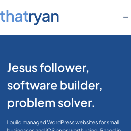
Skip
to
content
Jesus follower,
software builder,
problem solver.
I build managed WordPress websites for small
businesses and iOS apps worth using. Based in