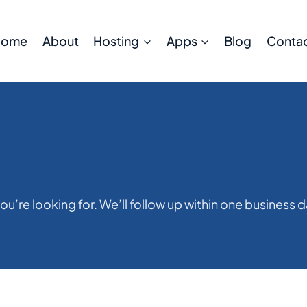
Home
About
Hosting
Apps
Blog
Conta
ou’re looking for. We’ll follow up within one business d