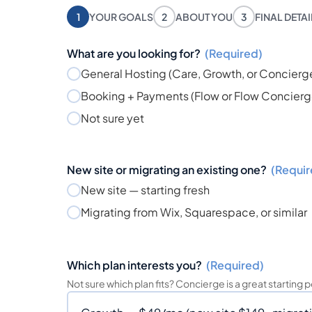
1
YOUR GOALS
2
ABOUT YOU
3
FINAL DETA
What are you looking for?
(Required)
General Hosting (Care, Growth, or Concierg
Booking + Payments (Flow or Flow Concierg
Not sure yet
New site or migrating an existing one?
(Requir
New site — starting fresh
Migrating from Wix, Squarespace, or similar
Which plan interests you?
(Required)
Not sure which plan fits? Concierge is a great starting p