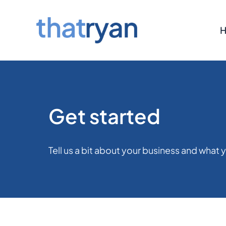
Skip
to
content
Get started
Tell us a bit about your business and what y