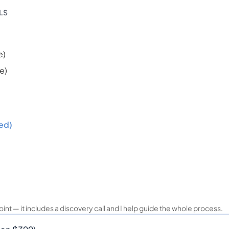
ILS
e)
e)
ed)
oint — it includes a discovery call and I help guide the whole process.