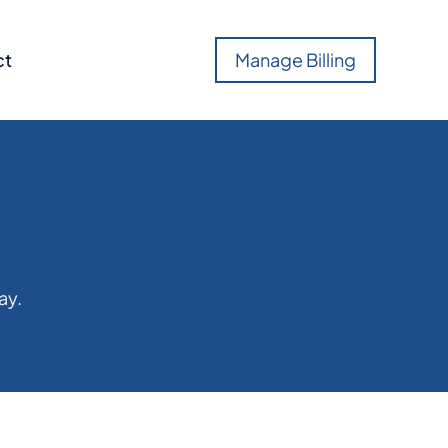
ct
Manage Billing
ay.