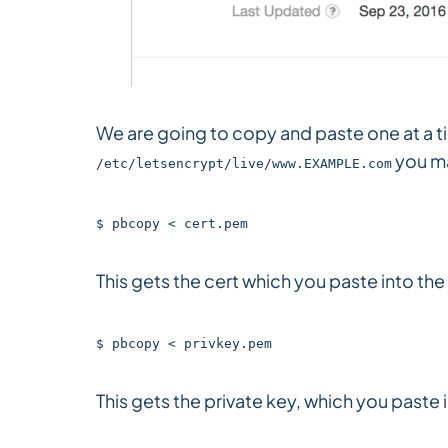
We are going to copy and paste one at a t
you m
/etc/letsencrypt/live/www.EXAMPLE.com
$ pbcopy < cert.pem
This gets the cert which you paste into the 
$ pbcopy < privkey.pem
This gets the private key, which you paste 