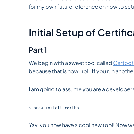
for my own future reference on how to set
Initial Setup of Certifi
Part 1
We begin with a sweet tool called
Certbot
because that is how I roll. If you run anoth
I am going to assume you are a developer
$ brew install certbot
Yay, you now have a cool new tool! Now we 