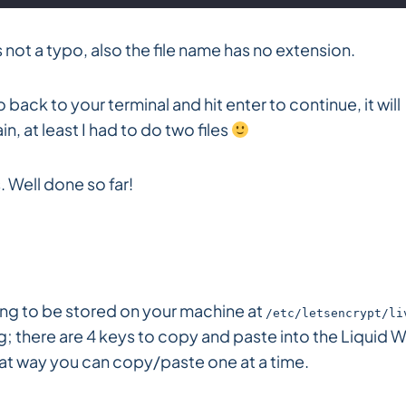
s not a typo, also the file name has no extension.
back to your terminal and hit enter to continue, it will
n, at least I had to do two files
 Well done so far!
oing to be stored on your machine at
/etc/letsencrypt/li
 there are 4 keys to copy and paste into the Liquid 
that way you can copy/paste one at a time.