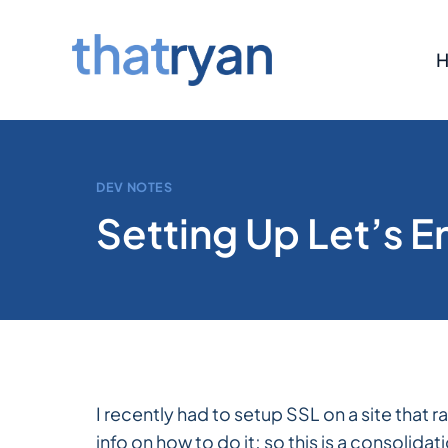
Skip
to
content
DEV NOTES
Setting Up Let’s 
I recently had to setup SSL on a site that 
info on how to do it; so this is a consolid