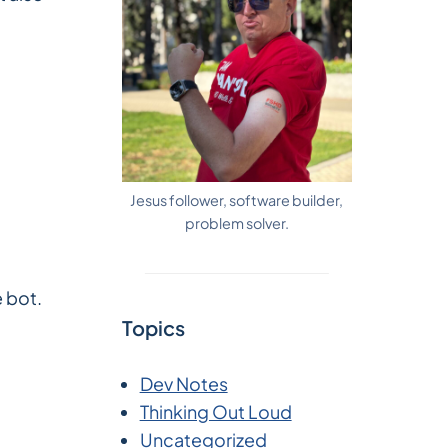
Jesus follower, software builder,
problem solver.
e bot.
Topics
Dev Notes
Thinking Out Loud
Uncategorized