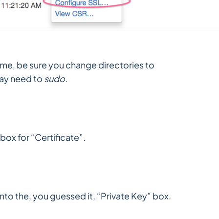
ime, be sure you change directories to
ay need to
sudo
.
box for “Certificate”.
into the, you guessed it, “Private Key” box.