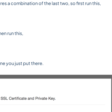
es a combination of the last two, so first run this,
en run this,
ne you just put there.