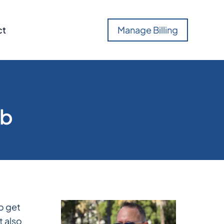
ct
Manage Billing
eb
to get
t also