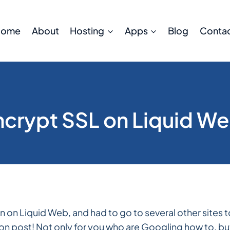
Home
About
Hosting
Apps
Blog
Conta
Encrypt SSL on Liquid W
ran on Liquid Web, and had to go to several other sites 
ation post! Not only for you who are Googling how to, bu