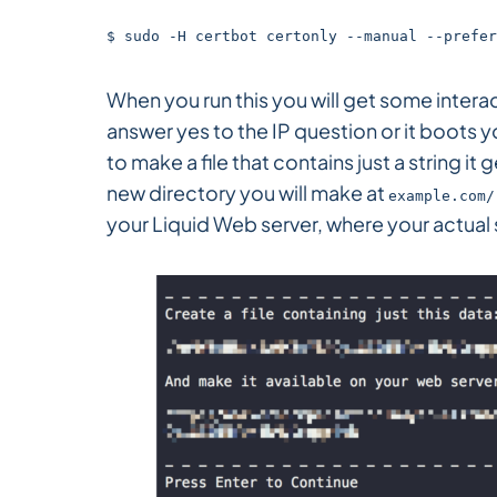
$ sudo -H certbot certonly --manual --prefer
When you run this you will get some intera
answer yes to the IP question or it boots y
to make a file that contains just a string it
new directory you will make at
example.com/
your Liquid Web server, where your actual s