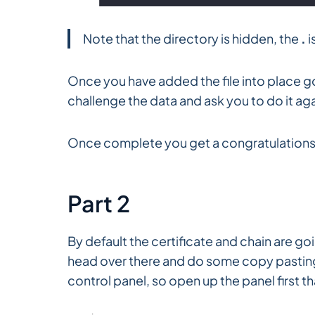
Note that the directory is hidden, the
.
i
Once you have added the file into place go 
challenge the data and ask you to do it agai
Once complete you get a congratulations.
Part 2
By default the certificate and chain are g
head over there and do some copy pasting;
control panel, so open up the panel first 