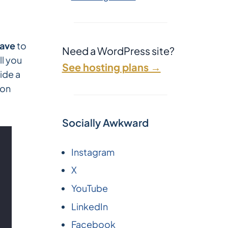
ave
to
Need a WordPress site?
ll you
See hosting plans →
side a
on
Socially Awkward
Instagram
X
YouTube
LinkedIn
Facebook