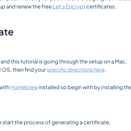
up and renew the free
Let’s Encrypt
certificates.
cate
and this tutorial is going through the setup on a Mac,
er OS, then find your
specific directions here
.
 with
Homebrew
installed so begin with by installing th
start the process of generating a certificate,