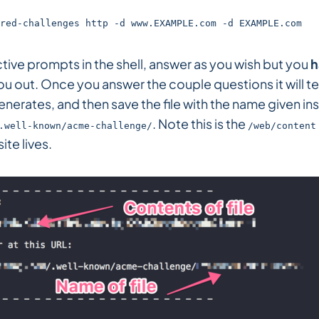
red-challenges http -d www.EXAMPLE.com -d EXAMPLE.com
ctive prompts in the shell, answer as you wish but you
h
ou out. Once you answer the couple questions it will te
 generates, and then save the file with the name given in
. Note this is the
.well-known/acme-challenge/
/web/content
ite lives.