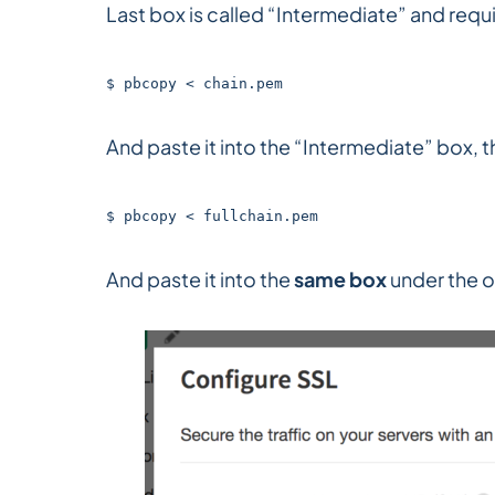
Last box is called “Intermediate” and requir
$ pbcopy < chain.pem
And paste it into the “Intermediate” box, th
$ pbcopy < fullchain.pem
And paste it into the
same box
under the o