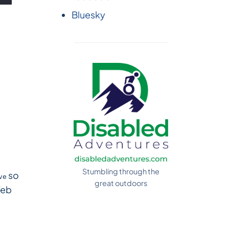
Bluesky
Stumbling through the
so
ve
great outdoors
Web