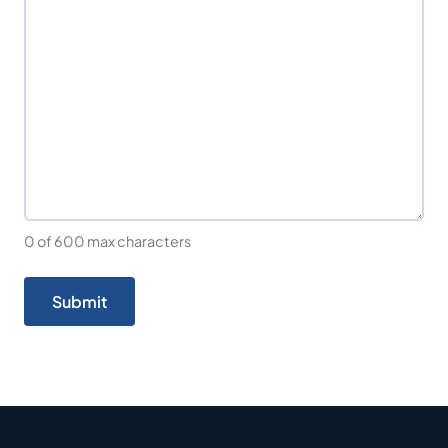
0 of 600 max characters