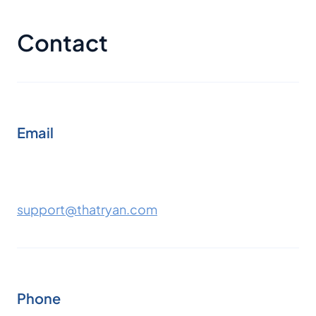
Contact
Email
support@thatryan.com
Phone