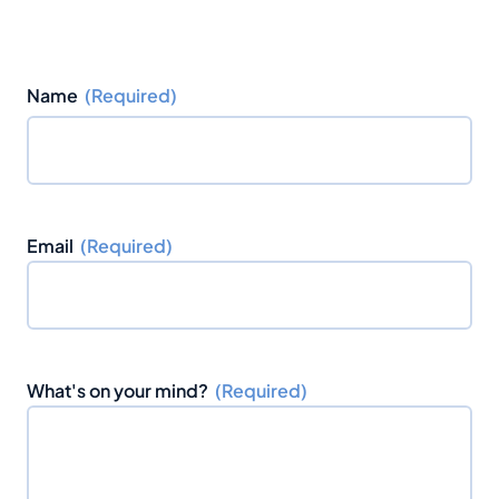
Name
(Required)
F
i
Email
(Required)
r
s
t
What's on your mind?
(Required)