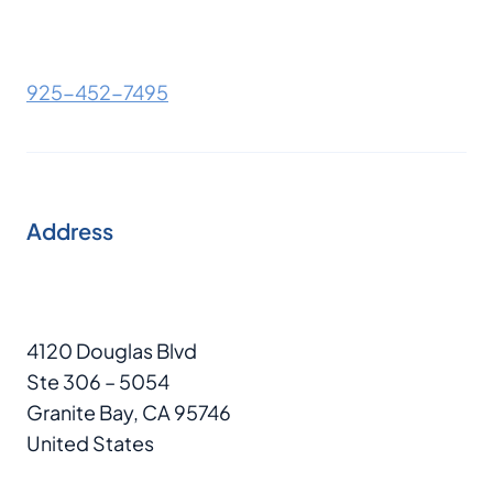
925-452-7495
Address
4120 Douglas Blvd
Ste 306 – 5054
Granite Bay, CA 95746
United States