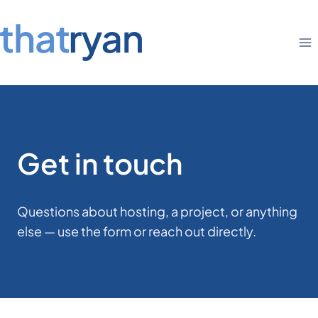
Skip
to
content
Get in touch
Questions about hosting, a project, or anything
else — use the form or reach out directly.